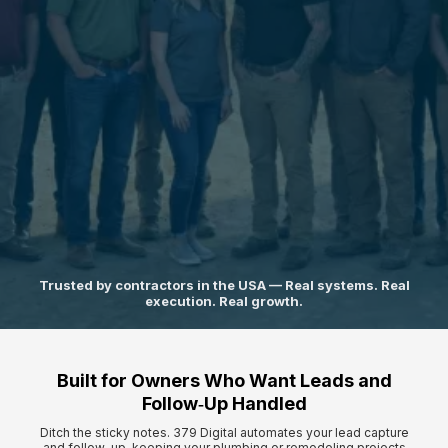
A 5-phase operating system that replaces chaos with clarity,
structure,
and predictable growth.
Trusted by contractors in the USA — Real systems. Real
execution. Real growth.
Built for Owners Who Want Leads and
Follow‑Up Handled
Ditch the sticky notes. 379 Digital automates your lead capture
and follow-up, keeping your plumbing or remodeling projects