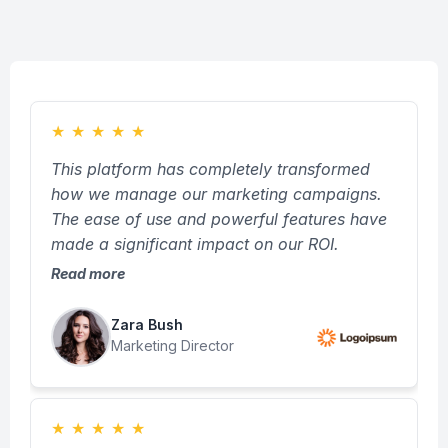
★
★
★
★
★
This platform has completely transformed
how we manage our marketing campaigns.
The ease of use and powerful features have
made a significant impact on our ROI.
Read more
Zara Bush
Marketing Director
★
★
★
★
★