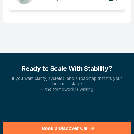
Ready to Scale With Stability?
If you want clarity, systems, and a roadmap that fits your
business stage
— the framework is waiting.
Book a Discover Call