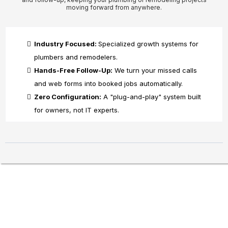
moving forward from anywhere.
Industry Focused:
Specialized growth systems for
plumbers and remodelers.
Hands-Free Follow-Up:
We turn your missed calls
and web forms into booked jobs automatically.
Zero Configuration:
A "plug-and-play" system built
for owners, not IT experts.