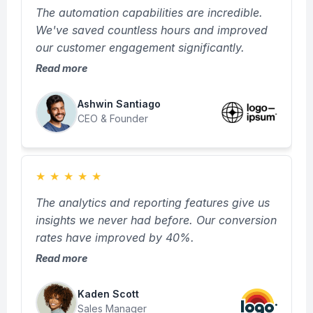
The automation capabilities are incredible.
We've saved countless hours and improved
our customer engagement significantly.
Read more
Ashwin Santiago
CEO & Founder
★
★
★
★
★
The analytics and reporting features give us
insights we never had before. Our conversion
rates have improved by 40%.
Read more
Kaden Scott
Sales Manager