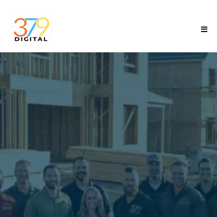
Scale Your
Contracting
Business Without
Breaking
the Business